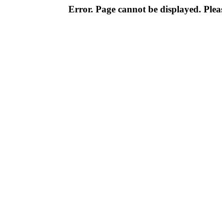
Error. Page cannot be displayed. Pleas